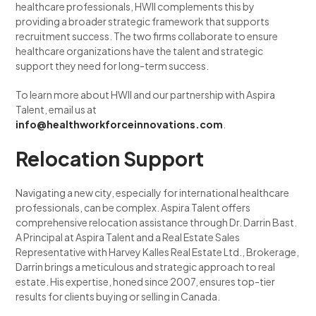
healthcare professionals, HWII complements this by
providing a broader strategic framework that supports
recruitment success. The two firms collaborate to ensure
healthcare organizations have the talent and strategic
support they need for long-term success.
To learn more about HWII and our partnership with Aspira
Talent, email us at
info@healthworkforceinnovations.com
.
Relocation Support
Navigating a new city, especially for international healthcare
professionals, can be complex. Aspira Talent offers
comprehensive relocation assistance through Dr. Darrin Bast.
A Principal at Aspira Talent and a Real Estate Sales
Representative with Harvey Kalles Real Estate Ltd., Brokerage,
Darrin brings a meticulous and strategic approach to real
estate. His expertise, honed since 2007, ensures top-tier
results for clients buying or selling in Canada.