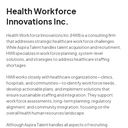
Health Workforce
Innovations Inc.
Health Workforce Innovations Inc.(HWII) is a consulting firm
that addresses strategic healthcare workforce challenges.
While Aspira Talent handles talent acquisition and recruitment,
HWII specializes in workforce planning, system-level
solutions, and strategies to address healthcare staffing
shortages.
HWII works closely with healthcare organizations—clinics,
hospitals, and communities—to identify workforce needs,
develop actionable plans, and implement solutions that
ensure sustainable staffing and integration. They support
workforce assessments, long-term planning, regulatory
alignment, and community integration, focusing on the
overall health human resources landscape.
Although Aspira Talent handles all aspects of recruiting