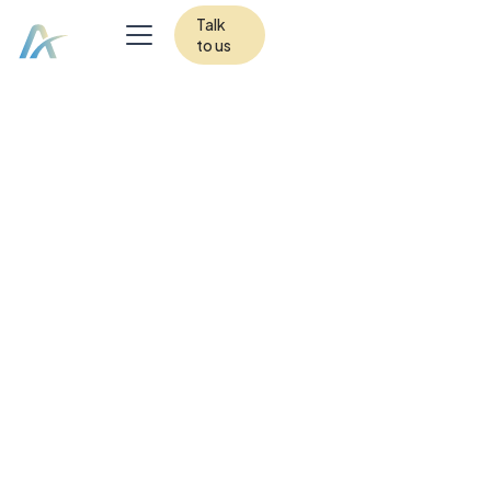
Talk
to us