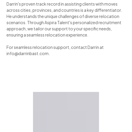
Darrin's proven track record in assisting clients with moves
across cities, provinces, and countries is a key differentiator.
He understands the unique challenges of diverse relocation
scenarios. Through Aspira Talent's personalized recruitment
approach, we tailor our support to your specific needs,
ensuring a seamless relocation experience.
For seamless relocation support, contact Darrin at
info@darrinbast.com.